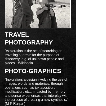
TRAVEL
PHOTOGRAPHY
"exploration is the act of searching or
traveling a terrain for the purpose of
discovery, e.g. of unknown people and
places". Wikipedia
PHOTO-GRAPHICS
"Inploration: a design involving the use of
images, words and materials, through
operations such as juxtaposition,
modification, etc., impacted by memory
and sense experiences that interplay with
the purpose of creating a new synthesis."
(M P Ranjan)