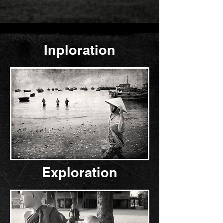
In
ploration
Exploration