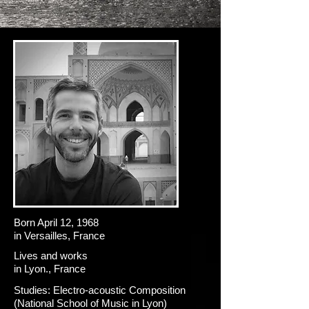
Born April 12, 1968
in Versailles, France
Lives and works
in Lyon., France
Studies: Electro-acoustic Composition
(National School of Music in Lyon)