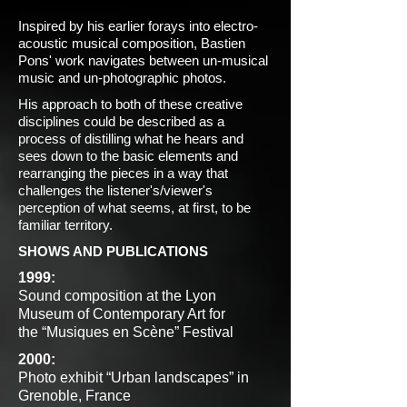
Inspired by his earlier forays into electro-
acoustic musical composition, Bastien
Pons' work navigates between un-musical
music and un-photographic photos.
His approach to both of these creative
disciplines could be described as a
process of distilling what he hears and
sees down to the basic elements and
rearranging the pieces in a way that
challenges the listener's/viewer's
perception of what seems, at first, to be
familiar territory.
SHOWS AND PUBLICATIONS
1999:
Sound composition at the Lyon
Museum of Contemporary Art for
the “Musiques en Scène” Festival
2000:
Photo exhibit “Urban landscapes” in
Grenoble, France