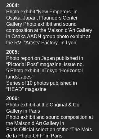
2004:
Photo exhibit “New Emperors” in
Osaka, Japan, Flaunders Center
Gallery
Photo exhibit and sound
composition at the Maison d’Art Gallery
in Osaka
AADN group photo exhibit at
the RVI “Artists’ Factory” in Lyon
2005:
Photo report on Japan published in
“Pictorial Post” magazine, issue no.
5
Photo exhibit inTokyo,“Horizontal
landscapes”
Series of 10 photos published in
“HEAD” magazine
2006:
Photo exhibit at the Original & Co.
Gallery in Paris
Photo exhibit and sound composition at
the Maison d’Art Gallery in
Paris
Official selection of the “The Mois
de la Photo-OFF” in Paris