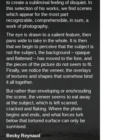
to create a subliminal feeling of disquiet. In
this selection of his works, we find scenes
which appear for the most part
recognizable, comprehensible, in sum, a
work of photography.
The eye is drawn to a salient feature, then
pans wide to take in the whole. It is then
that we begin to perceive that the subject is
not the subject, the background – opaque
and flattened – has moved to the fore, and
the pieces of the picture do not seem to fit.
Finally, we notice the veneer, the overlays
of textures and shapes that somehow bind
it all together.
But rather than enveloping or enshrouding
the scene, the veneer seems to eat away
at the subject, which is left scarred,
cracked and flaking. Where the photo
begins and ends, and what forces lurk
below that tortured surface can only be
surmised.
Becky Reynaud