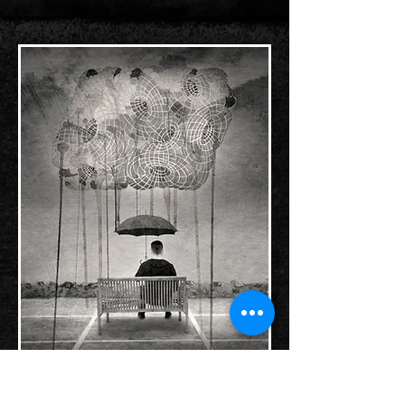
Collaboration