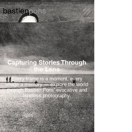
bastien
pons
Capturing Stories Through
the Lens
Every frame is a moment, every
image a memory — explore the world
through Bastien Pons’ evocative and
timeless photography.