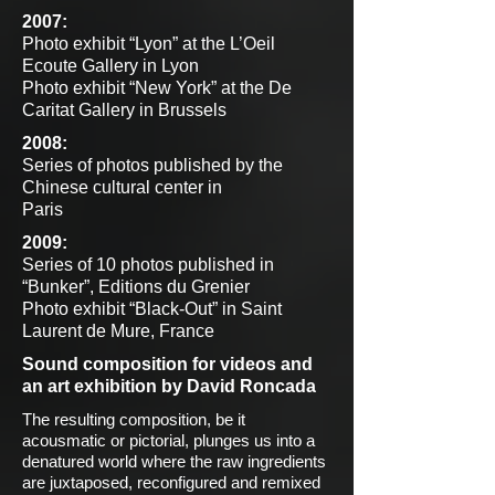
2007:
Photo exhibit “Lyon” at the L’Oeil
Ecoute Gallery in Lyon
Photo exhibit “New York” at the De
Caritat Gallery in Brussels
2008:
Series of photos published by the
Chinese cultural center in
Paris
2009:
Series of 10 photos published in
“Bunker”, Editions du Grenier
Photo exhibit “Black-Out” in Saint
Laurent de Mure, France
Sound composition for videos and
an art exhibition by David Roncada
The resulting composition, be it
acousmatic or pictorial, plunges us into a
denatured world where the raw ingredients
are juxtaposed, reconfigured and remixed