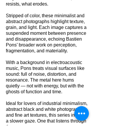
resists, what erodes.
Stripped of color, these minimalist and
abstract photographs highlight texture,
grain, and light. Each image captures a
suspended moment between presence
and disappearance, echoing Bastien
Pons’ broader work on perception,
fragmentation, and materiality.
With a background in electroacoustic
music, Pons treats visual surfaces like
sound: full of noise, distortion, and
resonance. The metal here hums
quietly — not with energy, but with the
ghosts of function and time.
Ideal for lovers of industrial minimalism,
abstract black and white photography,
and fine art textures, this series invites
a slower gaze. One that listens through
the eyes.