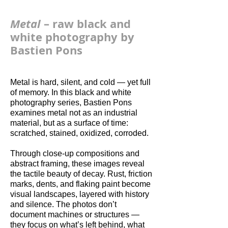
Metal
– raw black and
white photography by
Bastien Pons
Metal is hard, silent, and cold — yet full
of memory. In this black and white
photography series, Bastien Pons
examines metal not as an industrial
material, but as a surface of time:
scratched, stained, oxidized, corroded.
Through close-up compositions and
abstract framing, these images reveal
the tactile beauty of decay. Rust, friction
marks, dents, and flaking paint become
visual landscapes, layered with history
and silence. The photos don’t
document machines or structures —
they focus on what’s left behind, what