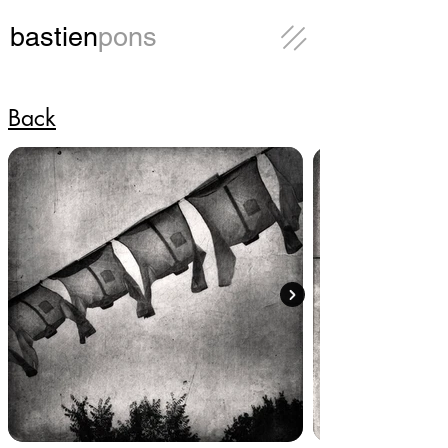
bastien
pons
Back