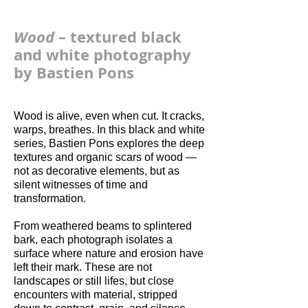
Wood
– textured black
and white photography
by Bastien Pons
Wood is alive, even when cut. It cracks,
warps, breathes. In this black and white
series, Bastien Pons explores the deep
textures and organic scars of wood —
not as decorative elements, but as
silent witnesses of time and
transformation.
From weathered beams to splintered
bark, each photograph isolates a
surface where nature and erosion have
left their mark. These are not
landscapes or still lifes, but close
encounters with material, stripped