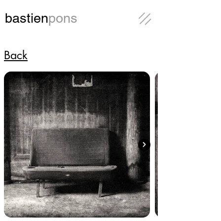
bastien
pons
Back