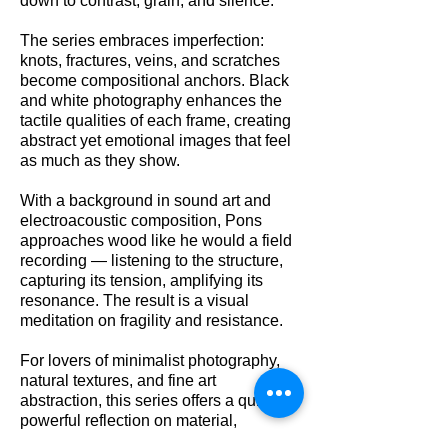
down to contrast, grain, and silence.
The series embraces imperfection:
knots, fractures, veins, and scratches
become compositional anchors. Black
and white photography enhances the
tactile qualities of each frame, creating
abstract yet emotional images that feel
as much as they show.
With a background in sound art and
electroacoustic composition, Pons
approaches wood like he would a field
recording — listening to the structure,
capturing its tension, amplifying its
resonance. The result is a visual
meditation on fragility and resistance.
For lovers of minimalist photography,
natural textures, and fine art
abstraction, this series offers a quiet but
powerful reflection on material,
memory, and decay.