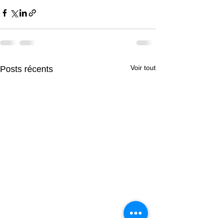
Voir tout
Posts récents