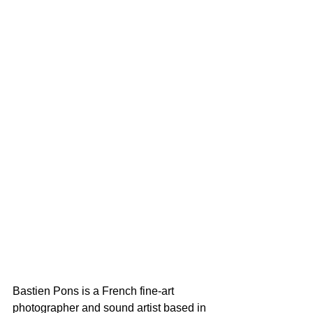
Bastien Pons is a French fine-art 
photographer and sound artist based in 