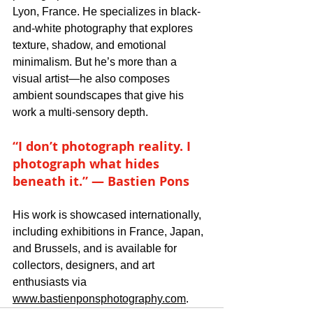
Lyon, France. He specializes in black-
and-white photography that explores 
texture, shadow, and emotional 
minimalism. But he’s more than a 
visual artist—he also composes 
ambient soundscapes that give his 
work a multi-sensory depth.
“I don’t photograph reality. I 
photograph what hides 
beneath it.” — Bastien Pons
His work is showcased internationally, 
including exhibitions in France, Japan, 
and Brussels, and is available for 
collectors, designers, and art 
enthusiasts via 
www.bastienponsphotography.com
.