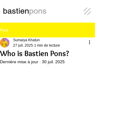
bastien
pons
Post
Sumaiya Khatun
27 juil. 2025
1 min de lecture
Who is Bastien Pons?
Dernière mise à jour :
30 juil. 2025